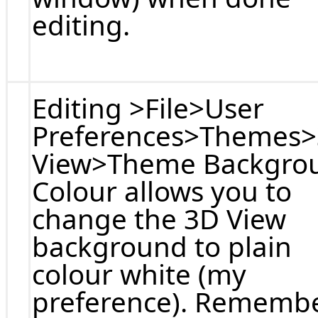
editing.
Editing >File>User
Preferences>Themes
View>Theme Backgro
Colour allows you to
change the 3D View
background to plain
colour white (my
preference). Rememb