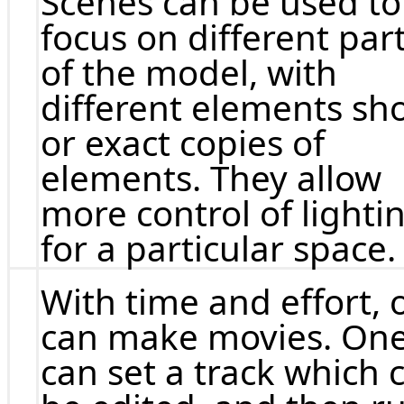
Scenes can be used to
focus on different par
of the model, with
different elements s
or exact copies of
elements. They allow
more control of lighti
for a particular space.
With time and effort, 
can make movies. On
can set a track which 