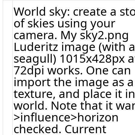
World sky: create a st
of skies using your
camera. My sky2.png
Luderitz image (with 
seagull) 1015x428px a
72dpi works. One can
import the image as a
texture, and place it i
world. Note that it wa
>influence>horizon
checked. Current