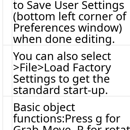
to Save User Settings
(bottom left corner of
Preferences window)
when done editing.
You can also select
>File>Load Factory
Settings to get the
standard start-up.
Basic object
functions:Press g for
Grab-Move, R for rota