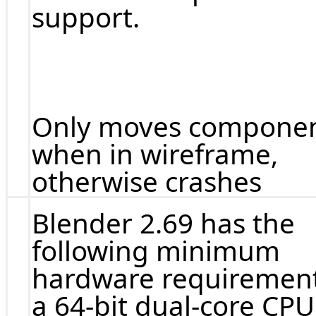
support.
Only moves compone
when in wireframe,
otherwise crashes
Blender 2.69 has the
following minimum
hardware requirement
a 64-bit dual-core CPU