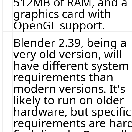
512MB of RAM, and a
graphics card with
OpenGL support.
Blender 2.39, being a
very old version, will
have different system
requirements than
modern versions. It's
likely to run on older
hardware, but specific
requirements are hard