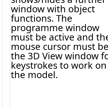
window with object
functions. The
programme window
must be active and th
mouse cursor must be
the 3D View window f
keystrokes to work on
the model.