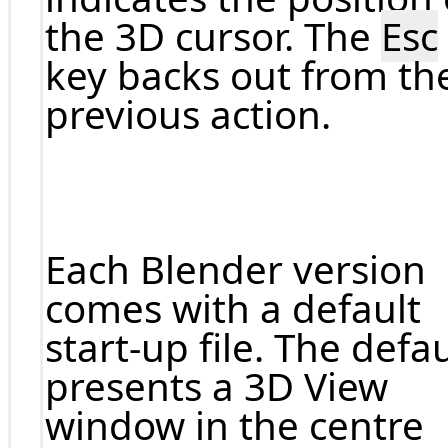
the 3D cursor. The
Esc
key backs out from th
previous action.
Each Blender version
comes with a default
start-up file. The defau
presents a 3D View
window in the centre