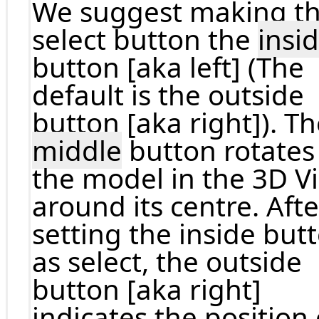
We suggest making t
select button the
insi
button [aka left] (The
default is the outside
button [aka right]). T
middle
button rotates
the model in the 3D V
around its centre. Afte
setting the inside but
as select, the outside
button [aka right]
indicates the position 