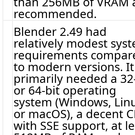
than 256MB of VRAM 
recommended.
Blender 2.49 had
relatively modest sys
requirements compar
to modern versions. It
primarily needed a 32-
or 64-bit operating
system (Windows, Lin
or macOS), a decent 
with SSE support, at l