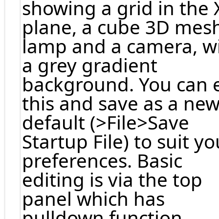
showing a grid in the 
plane, a cube 3D mesh
lamp and a camera, w
a grey gradient
background. You can e
this and save as a ne
default (>File>Save
Startup File) to suit yo
preferences. Basic
editing is via the top
panel which has
pulldown function