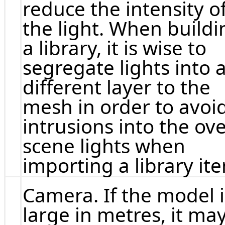
reduce the intensity o
the light. When buildi
a library, it is wise to
segregate lights into 
different layer to the
mesh in order to avoi
intrusions into the ove
scene lights when
importing a library it
Camera. If the model i
large in metres, it ma