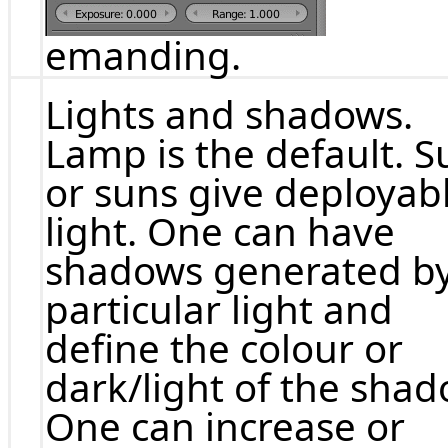
emanding.
Lights and shadows.
Lamp is the default. S
or suns give deployab
light. One can have
shadows generated by
particular light and
define the colour or
dark/light of the shad
One can increase or