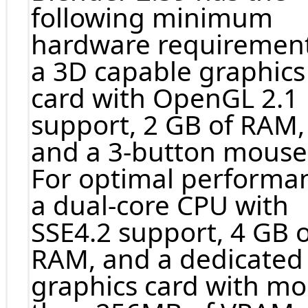
following minimum
hardware requirement
a 3D capable graphics
card with OpenGL 2.1
support, 2 GB of RAM,
and a 3-button mouse
For optimal performa
a dual-core CPU with
SSE4.2 support, 4 GB o
RAM, and a dedicated
graphics card with mo