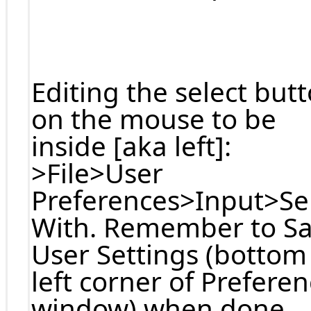
Editing the select but
on the mouse to be
inside [aka left]:
>File>User
Preferences>Input>Se
With. Remember to S
User Settings (bottom
left corner of Prefere
window) when done