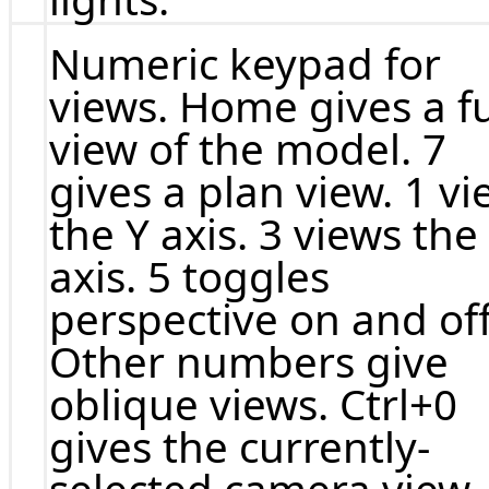
Numeric keypad for
views. Home gives a fu
view of the model. 7
gives a plan view. 1 v
the Y axis. 3 views the
axis. 5 toggles
perspective on and off
Other numbers give
oblique views. Ctrl+0
gives the currently-