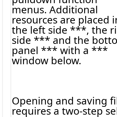
menus. Additional
resources are placed i
the left side ***, the r
side *** and the bott
panel *** with a ***
window below.
Opening and saving fi
requires a two-step se