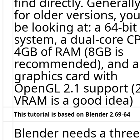
find directly. Generally
for older versions, you
be looking at: a 64-bit
system, a dual-core C
4GB of RAM (8GB is
recommended), and a
graphics card with
OpenGL 2.1 support (
VRAM is a good idea)
This tutorial is based on Blender 2.69-64
Blender needs a three