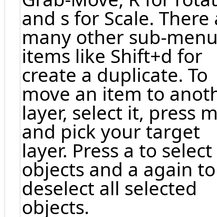
and s for Scale. There
many other sub-men
items like Shift+d for
create a duplicate. To
move an item to anot
layer, select it, press 
and pick your target
layer. Press a to select 
objects and a again to
deselect all selected
objects.