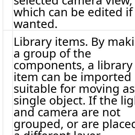
selected camera view,
which can be edited if
wanted.
Library items. By mak
a group of the
components, a library
item can be imported
suitable for moving as
single object. If the li
and camera are not
grouped, or are placed