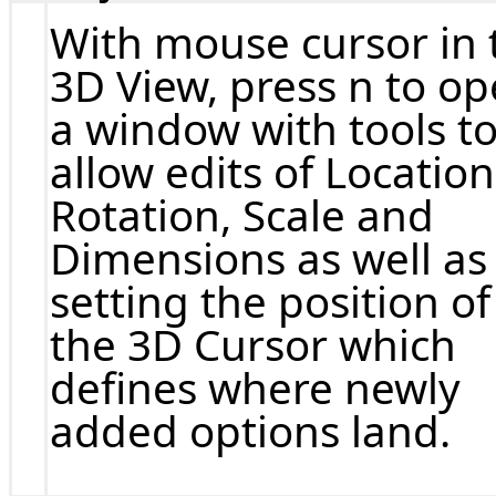
With mouse cursor in 
3D View, press n to o
a window with tools t
allow edits of Location
Rotation, Scale and
Dimensions as well as
setting the position of
the 3D Cursor which
defines where newly
added options land.