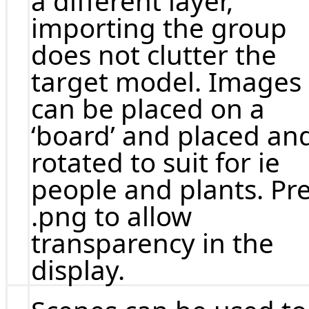
a different layer,
importing the group
does not clutter the
target model. Images
can be placed on a
‘board’ and placed an
rotated to suit for ie
people and plants. Pre
.png to allow
transparency in the
display.