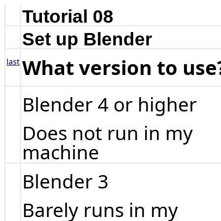
Tutorial 08
Set up Blender
What version to use
last
Blender 4 or higher
Does not run in my
machine
Blender 3
Barely runs in my