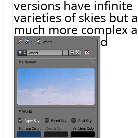
versions have infinite
varieties of skies but 
much more complex 
d