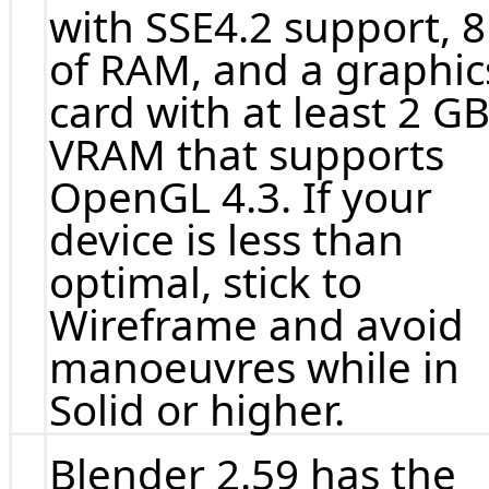
with SSE4.2 support, 
of RAM, and a graphic
card with at least 2 GB
VRAM that supports
OpenGL 4.3. If your
device is less than
optimal, stick to
Wireframe and avoid
manoeuvres while in
Solid or higher.
Blender 2.59 has the