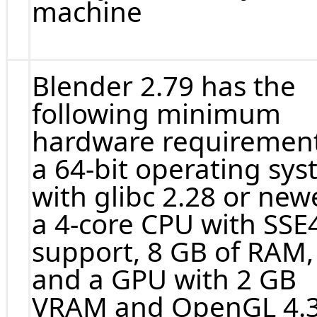
machine
Blender 2.79 has the
following minimum
hardware requirement
a 64-bit operating sy
with glibc 2.28 or newe
a 4-core CPU with SSE
support, 8 GB of RAM,
and a GPU with 2 GB
VRAM and OpenGL 4.