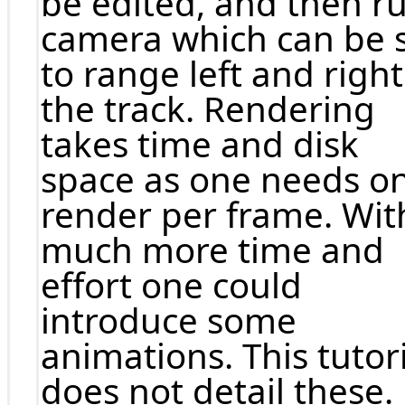
be edited, and then r
camera which can be 
to range left and right
the track. Rendering
takes time and disk
space as one needs o
render per frame. Wit
much more time and
effort one could
introduce some
animations. This tutor
does not detail these.