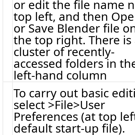
or edit the file name 
top left, and then Op
or Save Blender file o
the top right. There is
cluster of recently-
accessed folders in th
left-hand column
To carry out basic edit
select >File>User
Preferences (at top lef
default start-up file).