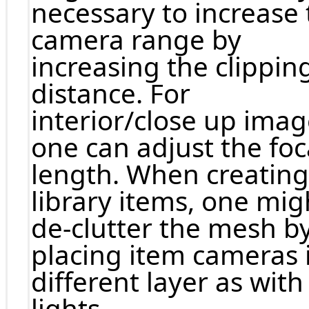
necessary to increase 
camera range by
increasing the clippin
distance. For
interior/close up ima
one can adjust the foc
length. When creating
library items, one mig
de-clutter the mesh b
placing item cameras 
different layer as with
lights.