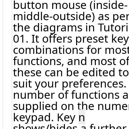
button mouse (inside-
middle-outside) as pe
the diagrams in Tutori
01. It offers preset key
combinations for mos
functions, and most o
these can be edited to
suit your preferences.
number of functions a
supplied on the nume
keypad. Key
n
shows/hides a further